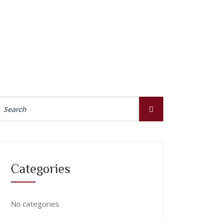
Categories
No categories