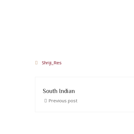
Shriji_Res
South Indian
Previous post